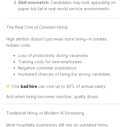
Skill mismatch:
Candidates may look appealing on
paper but fail in real-world service environments.
The Real Cost of Constant Hiring
High attrition doesn’t just mean more hiring—it creates
hidden costs:
Loss of productivity during vacancies
Training costs for new employees
Negative customer experience
Increased chances of hiring the wrong candidate
One
bad hire
can cost up to 30% of annual salary.
And when hiring becomes reactive, quality drops.
Traditional Hiring vs Modern AI Screening
Most hospitality businesses still rely on outdated hiring