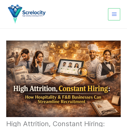
Skip
to
content
High Attrition, Constant Hiring: