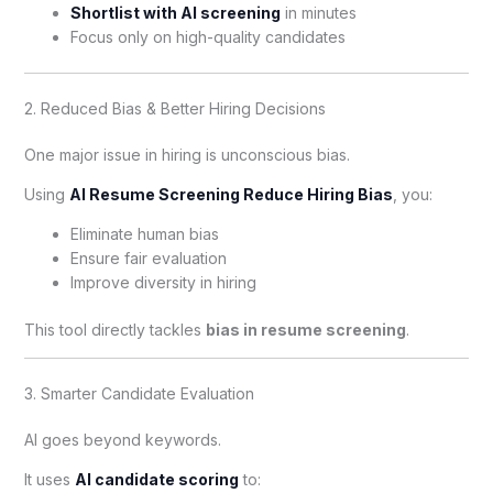
Shortlist with AI screening
in minutes
Focus only on high-quality candidates
2. Reduced Bias & Better Hiring Decisions
One major issue in hiring is unconscious bias.
Using
AI Resume Screening Reduce Hiring Bias
, you:
Eliminate human bias
Ensure fair evaluation
Improve diversity in hiring
This tool directly tackles
bias in resume screening
.
3. Smarter Candidate Evaluation
AI goes beyond keywords.
It uses
AI candidate scoring
to: