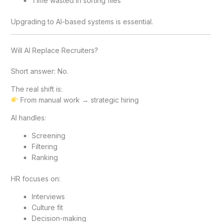
Time wasted in sorting files
Upgrading to AI-based systems is essential.
Will AI Replace Recruiters?
Short answer: No.
The real shift is:
From manual work → strategic hiring
AI handles:
Screening
Filtering
Ranking
HR focuses on:
Interviews
Culture fit
Decision-making