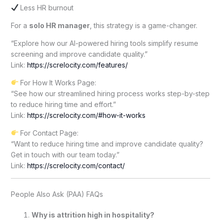
Less HR burnout
For a
solo HR manager
, this strategy is a game-changer.
“Explore how our AI-powered hiring tools simplify resume
screening and improve candidate quality.”
Link:
https://screlocity.com/features/
For How It Works Page:
“See how our streamlined hiring process works step-by-step
to reduce hiring time and effort.”
Link:
https://screlocity.com/#how-it-works
For Contact Page:
“Want to reduce hiring time and improve candidate quality?
Get in touch with our team today.”
Link:
https://screlocity.com/contact/
People Also Ask (PAA) FAQs
Why is attrition high in hospitality?