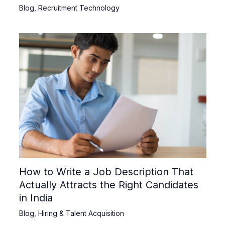
Blog
,
Recruitment Technology
How to Write a Job Description That
Actually Attracts the Right Candidates
in India
Blog
,
Hiring & Talent Acquisition