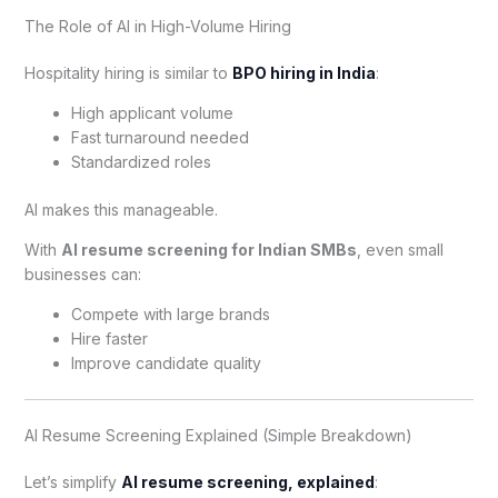
The Role of AI in High-Volume Hiring
Hospitality hiring is similar to
BPO hiring in India
:
High applicant volume
Fast turnaround needed
Standardized roles
AI makes this manageable.
With
AI resume screening for Indian SMBs
, even small
businesses can:
Compete with large brands
Hire faster
Improve candidate quality
AI Resume Screening Explained (Simple Breakdown)
Let’s simplify
AI resume screening, explained
: