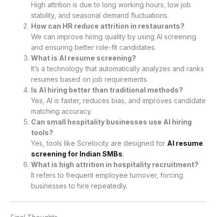
High attrition is due to long working hours, low job
stability, and seasonal demand fluctuations.
How can HR reduce attrition in restaurants?
We can improve hiring quality by using AI screening
and ensuring better role-fit candidates.
What is AI resume screening?
It’s a technology that automatically analyzes and ranks
resumes based on job requirements.
Is AI hiring better than traditional methods?
Yes, AI is faster, reduces bias, and improves candidate
matching accuracy.
Can small hospitality businesses use AI hiring
tools?
Yes, tools like Screlocity are designed for
AI resume
screening for Indian SMBs
.
What is high attrition in hospitality recruitment?
It refers to frequent employee turnover, forcing
businesses to hire repeatedly.