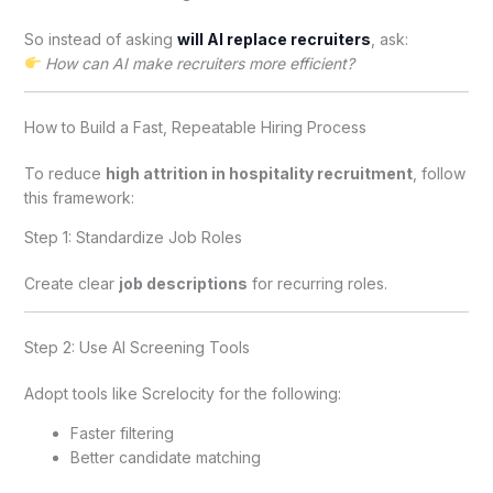
So instead of asking
will AI replace recruiters
, ask:
How can AI make recruiters more efficient?
How to Build a Fast, Repeatable Hiring Process
To reduce
high attrition in hospitality recruitment
, follow
this framework:
Step 1: Standardize Job Roles
Create clear
job descriptions
for recurring roles.
Step 2: Use AI Screening Tools
Adopt tools like Screlocity for the following:
Faster filtering
Better candidate matching