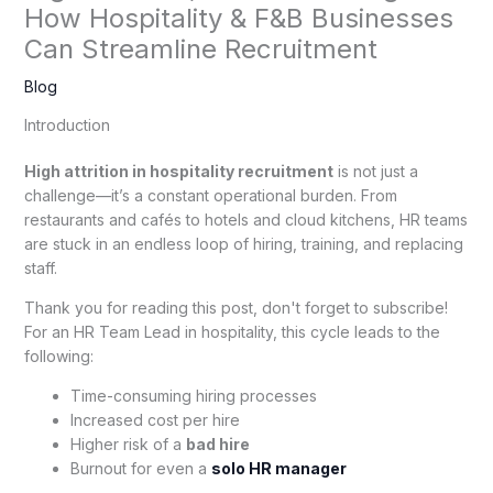
How Hospitality & F&B Businesses
Can Streamline Recruitment
Blog
Introduction
High attrition in hospitality recruitment
is not just a
challenge—it’s a constant operational burden. From
restaurants and cafés to hotels and cloud kitchens, HR teams
are stuck in an endless loop of hiring, training, and replacing
staff.
Thank you for reading this post, don't forget to subscribe!
For an HR Team Lead in hospitality, this cycle leads to the
following:
Time-consuming hiring processes
Increased cost per hire
Higher risk of a
bad hire
Burnout for even a
solo HR manager