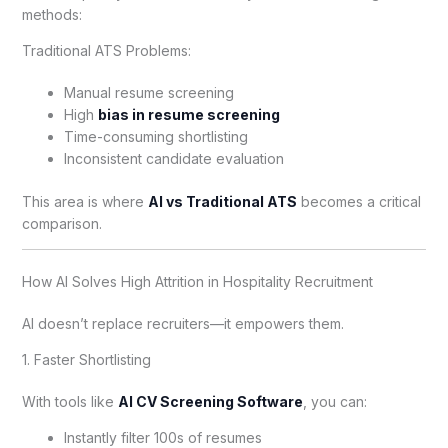
methods:
Traditional ATS Problems:
Manual resume screening
High
bias in resume screening
Time-consuming shortlisting
Inconsistent candidate evaluation
This area is where
AI vs Traditional ATS
becomes a critical
comparison.
How AI Solves High Attrition in Hospitality Recruitment
AI doesn’t replace recruiters—it empowers them.
1. Faster Shortlisting
With tools like
AI CV Screening Software
, you can:
Instantly filter 100s of resumes