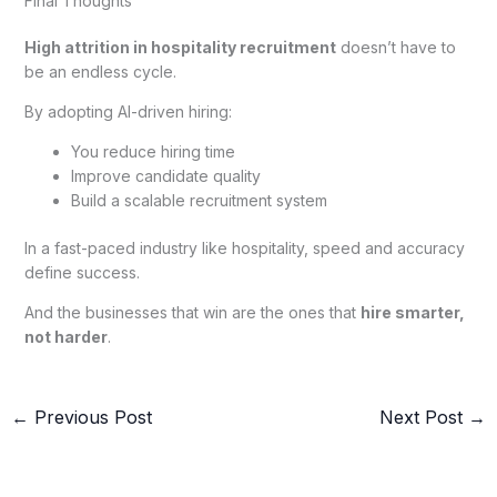
Final Thoughts
High attrition in hospitality recruitment
doesn’t have to
be an endless cycle.
By adopting AI-driven hiring:
You reduce hiring time
Improve candidate quality
Build a scalable recruitment system
In a fast-paced industry like hospitality, speed and accuracy
define success.
And the businesses that win are the ones that
hire smarter,
not harder
.
←
Previous Post
Next Post
→