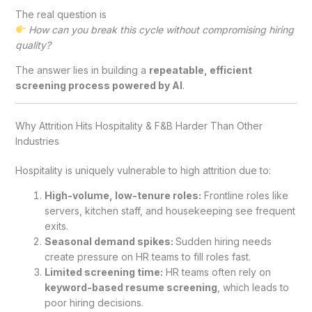
The real question is
How can you break this cycle without compromising hiring
quality?
The answer lies in building a
repeatable, efficient
screening process powered by AI
.
Why Attrition Hits Hospitality & F&B Harder Than Other
Industries
Hospitality is uniquely vulnerable to high attrition due to:
High-volume, low-tenure roles:
Frontline roles like
servers, kitchen staff, and housekeeping see frequent
exits.
Seasonal demand spikes:
Sudden hiring needs
create pressure on HR teams to fill roles fast.
Limited screening time:
HR teams often rely on
keyword-based resume screening
, which leads to
poor hiring decisions.