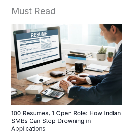
Must Read
100 Resumes, 1 Open Role: How Indian
SMBs Can Stop Drowning in
Applications