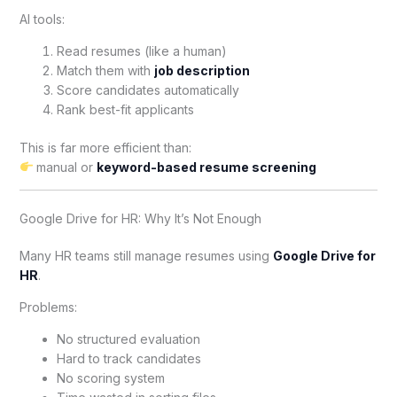
AI tools:
Read resumes (like a human)
Match them with
job description
Score candidates automatically
Rank best-fit applicants
This is far more efficient than:
manual or
keyword-based resume screening
Google Drive for HR: Why It’s Not Enough
Many HR teams still manage resumes using
Google Drive for
HR
.
Problems:
No structured evaluation
Hard to track candidates
No scoring system