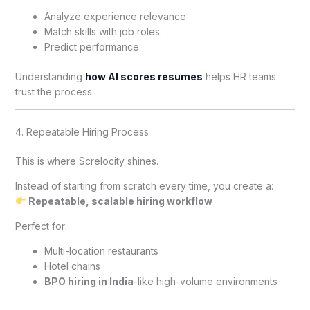
Analyze experience relevance
Match skills with job roles.
Predict performance
Understanding
how AI scores resumes
helps HR teams
trust the process.
4. Repeatable Hiring Process
This is where Screlocity shines.
Instead of starting from scratch every time, you create a:
Repeatable, scalable hiring workflow
Perfect for:
Multi-location restaurants
Hotel chains
BPO hiring in India
-like high-volume environments