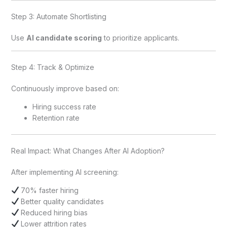
Step 3: Automate Shortlisting
Use
AI candidate scoring
to prioritize applicants.
Step 4: Track & Optimize
Continuously improve based on:
Hiring success rate
Retention rate
Real Impact: What Changes After AI Adoption?
After implementing AI screening:
70% faster hiring
Better quality candidates
Reduced hiring bias
Lower attrition rates