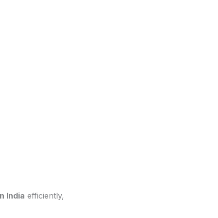
n India
efficiently,