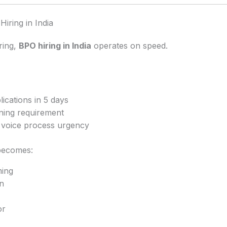
Hiring in India
ring,
BPO hiring in India
operates on speed.
ications in 5 days
ining requirement
r voice process urgency
becomes:
ing
n
or