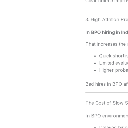
Clear criteria imp
3. High Attrition Pr
In
BPO hiring in Ind
That increases the r
Quick shortli
Limited evalu
Higher probab
Bad hires in BPO af
The Cost of Slow S
In BPO environmen
Delayed hiring