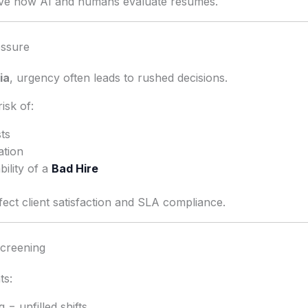
rove how AI and humans evaluate resumes.
essure
ia
, urgency often leads to rushed decisions.
isk of:
sts
ation
ility of a
Bad Hire
fect client satisfaction and SLA compliance.
creening
ts:
 = unfilled shifts