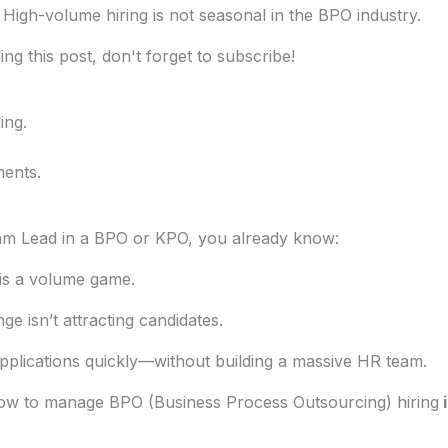
: High-volume hiring is not seasonal in the BPO industry.
ng this post, don't forget to subscribe!
ing.
ments.
am Lead in a BPO or KPO, you already know:
is a volume game.
ge isn’t attracting candidates.
applications quickly—without building a massive HR team.
ow to manage BPO (Business Process Outsourcing) hiring
i