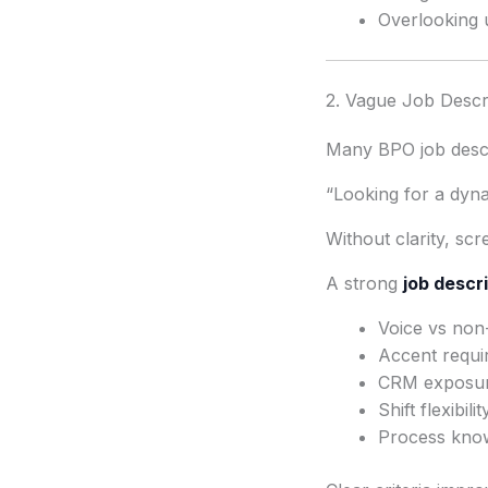
Overlooking 
2. Vague Job Descr
Many BPO job descr
“Looking for a dyn
Without clarity, sc
A strong
job descr
Voice vs non
Accent requi
CRM exposu
Shift flexibilit
Process kno