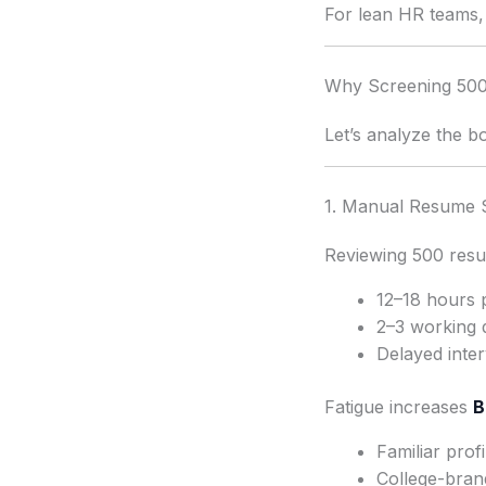
For lean HR teams, 
Why Screening 500 
Let’s analyze the b
1. Manual Resume 
Reviewing 500 resu
12–18 hours 
2–3 working 
Delayed inte
Fatigue increases
B
Familiar prof
College-bran