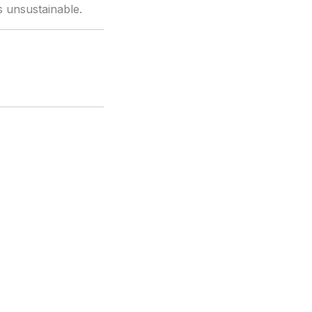
 is unsustainable.