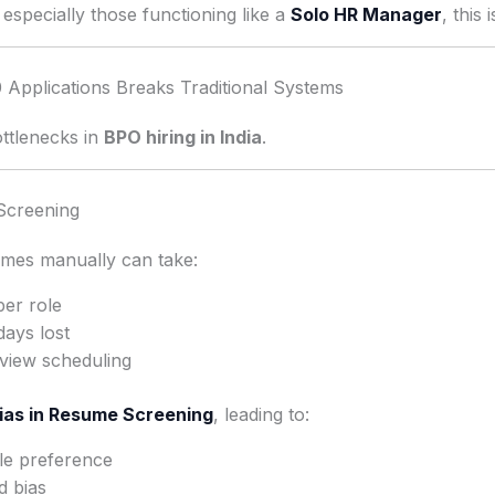
especially those functioning like a
Solo HR Manager
, this
Applications Breaks Traditional Systems
ottlenecks in
BPO hiring in India
.
Screening
mes manually can take:
per role
days lost
rview scheduling
ias in Resume Screening
, leading to:
ile preference
d bias