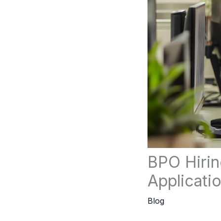
BPO Hirin
Applicati
Blog