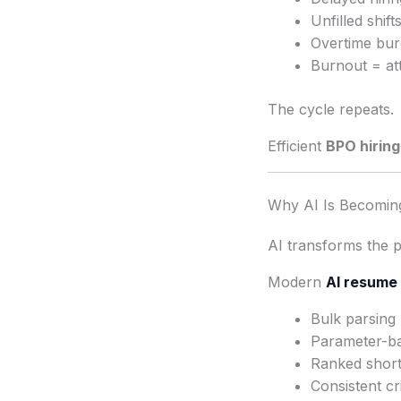
Unfilled shif
Overtime bur
Burnout = att
The cycle repeats.
Efficient
BPO hiring 
Why AI Is Becoming
AI transforms the 
Modern
AI resume 
Bulk parsing
Parameter-bas
Ranked shortl
Consistent cri