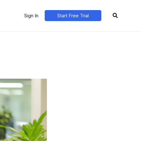
Search
Sign In
Start Free Trial