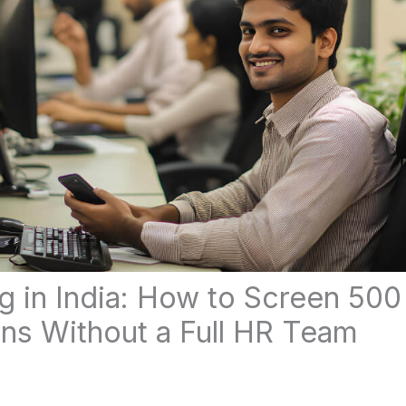
g in India: How to Screen 500
ons Without a Full HR Team