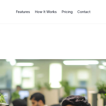
Features
How It Works
Pricing
Contact