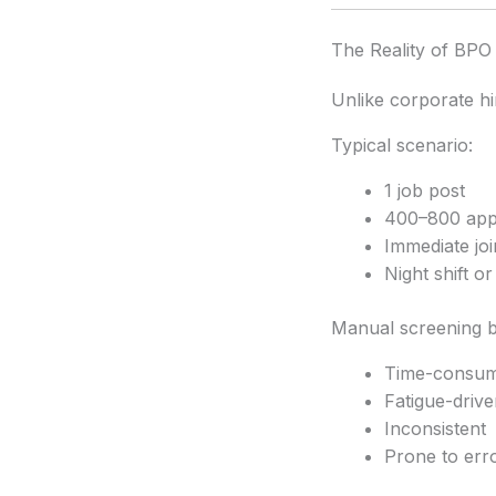
The Reality of BPO 
Unlike corporate hi
Typical scenario:
1 job post
400–800 appl
Immediate jo
Night shift o
Manual screening 
Time-consum
Fatigue-drive
Inconsistent
Prone to err