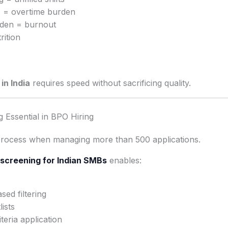
ts = overtime burden
den = burnout
rition
in India
requires speed without sacrificing quality.
 Essential in BPO Hiring
process when managing more than 500 applications.
screening for Indian SMBs
enables:
ed filtering
ists
teria application