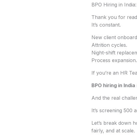
BPO Hiring in India
Thank you for readi
It’s constant.
New client onboard
Attrition cycles.
Night-shift replace
Process expansion.
If you’re an HR Te
BPO hiring in India
And the real challen
It’s screening 500 
Let’s break down h
fairly, and at scale.