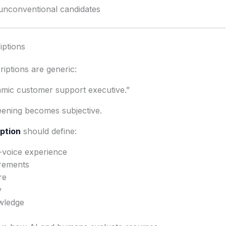
unconventional candidates
iptions
iptions are generic:
amic customer support executive.”
reening becomes subjective.
iption
should define:
-voice experience
rements
re
y
wledge