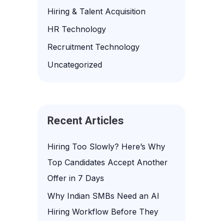
f
Hiring & Talent Acquisition
o
HR Technology
r
Recruitment Technology
:
Uncategorized
Recent Articles
Hiring Too Slowly? Here’s Why
Top Candidates Accept Another
Offer in 7 Days
Why Indian SMBs Need an AI
Hiring Workflow Before They