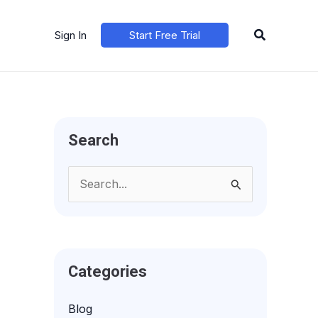
Search
Sign In
Start Free Trial
Search
S
e
a
r
Categories
c
h
Blog