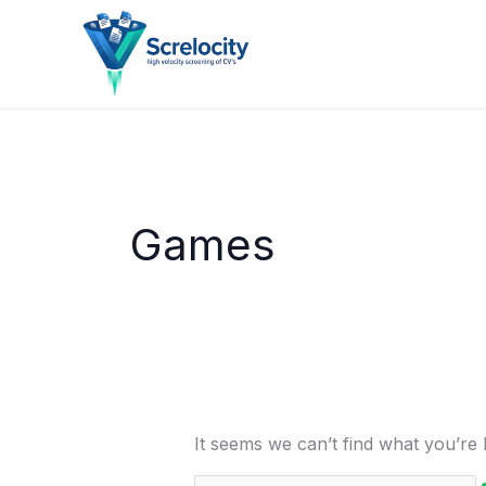
Skip
Search
to
for:
content
Games
It seems we can’t find what you’re 