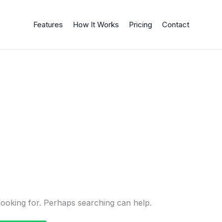
Features
How It Works
Pricing
Contact
looking for. Perhaps searching can help.