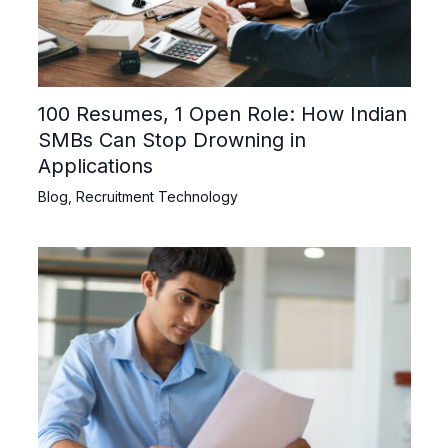
100 Resumes, 1 Open Role: How Indian
SMBs Can Stop Drowning in
Applications
Blog
,
Recruitment Technology