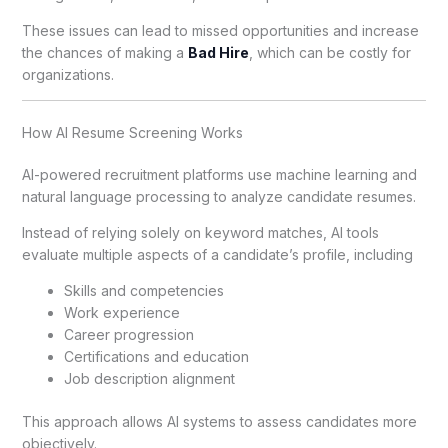
These issues can lead to missed opportunities and increase
the chances of making a
Bad Hire
, which can be costly for
organizations.
How AI Resume Screening Works
AI-powered recruitment platforms use machine learning and
natural language processing to analyze candidate resumes.
Instead of relying solely on keyword matches, AI tools
evaluate multiple aspects of a candidate’s profile, including
Skills and competencies
Work experience
Career progression
Certifications and education
Job description alignment
This approach allows AI systems to assess candidates more
objectively.