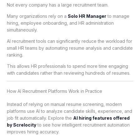
Not every company has a large recruitment team.
Many organizations rely on a
Solo HR Manager
to manage
hiring, employee onboarding, and HR administration
simultaneously.
AI recruitment tools can significantly reduce the workload for
small HR teams by automating resume analysis and candidate
ranking.
This allows HR professionals to spend more time engaging
with candidates rather than reviewing hundreds of resumes.
How AI Recruitment Platforms Work in Practice
Instead of relying on manual resume screening, modern
platforms use AI to analyze candidate skills, experience, and
job fit automatically. Explore the
AI hiring features offered
by Screlocity
to see how intelligent recruitment automation
improves hiring accuracy.