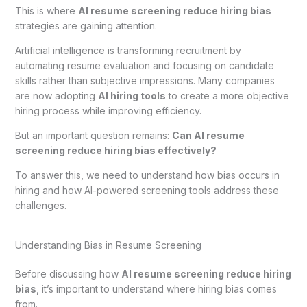
This is where
AI resume screening reduce hiring bias
strategies are gaining attention.
Artificial intelligence is transforming recruitment by
automating resume evaluation and focusing on candidate
skills rather than subjective impressions. Many companies
are now adopting
AI hiring tools
to create a more objective
hiring process while improving efficiency.
But an important question remains:
Can AI resume
screening reduce hiring bias effectively?
To answer this, we need to understand how bias occurs in
hiring and how AI-powered screening tools address these
challenges.
Understanding Bias in Resume Screening
Before discussing how
AI resume screening reduce hiring
bias
, it’s important to understand where hiring bias comes
from.