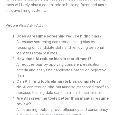
tools will likely play a central role in building fairer and more
inclusive hiring systems.
People Also Ask FAQs
Does AI resume screening reduce hiring bias?
AI resume screening can reduce hiring bias by
focusing on candidate skills and removing personal
identifiers from resumes.
How does AI reduce bias in recruitment?
AI reduces bias by applying consistent evaluation
criteria and analyzing candidates based on objective
data.
Can AI hiring tools eliminate bias completely?
No. AI can reduce bias but must be monitored carefully
because training data can contain historical biases.
Are AI screening tools better than manual resume
review?
AI screening tools improve efficiency and consistency,