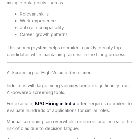
multiple data points such as
Relevant skills
Work experience
Job role compatibility
Career growth patterns
This scoring system helps recruiters quickly identify top
candidates while maintaining fairness in the hiring process.
AI Screening for High-Volume Recruitment
Industries with large hiring volumes benefit significantly from
AI-powered screening tools.
For example,
BPO Hiring in India
often requires recruiters to
evaluate hundreds of applications for similar roles.
Manual screening can overwhelm recruiters and increase the
risk of bias due to decision fatigue.