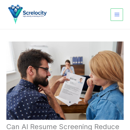
Skip
to
content
Can AI Resume Screening Reduce