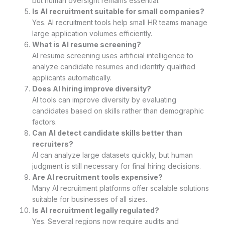
but human oversight remains essential.
Is AI recruitment suitable for small companies?
Yes. AI recruitment tools help small HR teams manage
large application volumes efficiently.
What is AI resume screening?
AI resume screening uses artificial intelligence to
analyze candidate resumes and identify qualified
applicants automatically.
Does AI hiring improve diversity?
AI tools can improve diversity by evaluating
candidates based on skills rather than demographic
factors.
Can AI detect candidate skills better than
recruiters?
AI can analyze large datasets quickly, but human
judgment is still necessary for final hiring decisions.
Are AI recruitment tools expensive?
Many AI recruitment platforms offer scalable solutions
suitable for businesses of all sizes.
Is AI recruitment legally regulated?
Yes. Several regions now require audits and