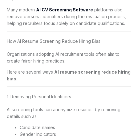
Many modern
AI CV Screening Software
platforms also
remove personal identifiers during the evaluation process,
helping recruiters focus solely on candidate qualifications.
How AI Resume Screening Reduce Hiring Bias
Organizations adopting AI recruitment tools often aim to
create fairer hiring practices.
Here are several ways
AI resume screening reduce hiring
bias
.
1. Removing Personal Identifiers
AI screening tools can anonymize resumes by removing
details such as:
Candidate names
Gender indicators