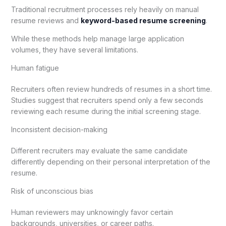
Traditional recruitment processes rely heavily on manual
resume reviews and
keyword-based resume screening
.
While these methods help manage large application
volumes, they have several limitations.
Human fatigue
Recruiters often review hundreds of resumes in a short time.
Studies suggest that recruiters spend only a few seconds
reviewing each resume during the initial screening stage.
Inconsistent decision-making
Different recruiters may evaluate the same candidate
differently depending on their personal interpretation of the
resume.
Risk of unconscious bias
Human reviewers may unknowingly favor certain
backgrounds, universities, or career paths.