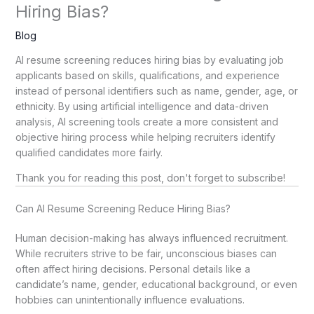
Hiring Bias?
Blog
AI resume screening reduces hiring bias by evaluating job
applicants based on skills, qualifications, and experience
instead of personal identifiers such as name, gender, age, or
ethnicity. By using artificial intelligence and data-driven
analysis, AI screening tools create a more consistent and
objective hiring process while helping recruiters identify
qualified candidates more fairly.
Thank you for reading this post, don't forget to subscribe!
Can AI Resume Screening Reduce Hiring Bias?
Human decision-making has always influenced recruitment.
While recruiters strive to be fair, unconscious biases can
often affect hiring decisions. Personal details like a
candidate’s name, gender, educational background, or even
hobbies can unintentionally influence evaluations.