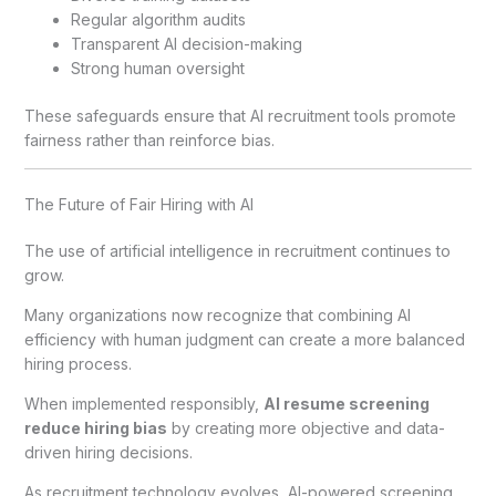
Regular algorithm audits
Transparent AI decision-making
Strong human oversight
These safeguards ensure that AI recruitment tools promote
fairness rather than reinforce bias.
The Future of Fair Hiring with AI
The use of artificial intelligence in recruitment continues to
grow.
Many organizations now recognize that combining AI
efficiency with human judgment can create a more balanced
hiring process.
When implemented responsibly,
AI resume screening
reduce hiring bias
by creating more objective and data-
driven hiring decisions.
As recruitment technology evolves, AI-powered screening