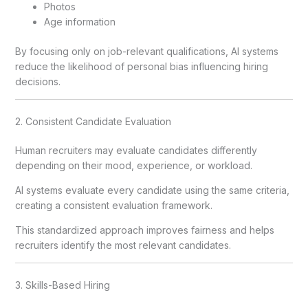
Photos
Age information
By focusing only on job-relevant qualifications, AI systems
reduce the likelihood of personal bias influencing hiring
decisions.
2. Consistent Candidate Evaluation
Human recruiters may evaluate candidates differently
depending on their mood, experience, or workload.
AI systems evaluate every candidate using the same criteria,
creating a consistent evaluation framework.
This standardized approach improves fairness and helps
recruiters identify the most relevant candidates.
3. Skills-Based Hiring