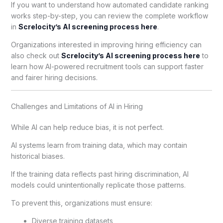
If you want to understand how automated candidate ranking
works step-by-step, you can review the complete workflow
in
Screlocity’s AI screening process here
.
Organizations interested in improving hiring efficiency can
also check out
Screlocity’s AI screening process here
to
learn how AI-powered recruitment tools can support faster
and fairer hiring decisions.
Challenges and Limitations of AI in Hiring
While AI can help reduce bias, it is not perfect.
AI systems learn from training data, which may contain
historical biases.
If the training data reflects past hiring discrimination, AI
models could unintentionally replicate those patterns.
To prevent this, organizations must ensure:
Diverse training datasets