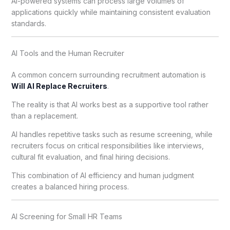
AI-powered systems can process large volumes of
applications quickly while maintaining consistent evaluation
standards.
AI Tools and the Human Recruiter
A common concern surrounding recruitment automation is
Will AI Replace Recruiters
.
The reality is that AI works best as a supportive tool rather
than a replacement.
AI handles repetitive tasks such as resume screening, while
recruiters focus on critical responsibilities like interviews,
cultural fit evaluation, and final hiring decisions.
This combination of AI efficiency and human judgment
creates a balanced hiring process.
AI Screening for Small HR Teams