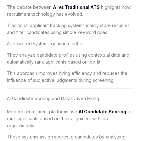
The debate between
AI vs Traditional ATS
highlights how
recruitment technology has evolved.
Traditional applicant tracking systems mainly store resumes
and filter candidates using simple keyword rules.
AI-powered systems go much further.
They analyze candidate profiles using contextual data and
automatically rank applicants based on job fit.
This approach improves hiring efficiency and reduces the
influence of subjective judgments during screening.
AI Candidate Scoring and Data-Driven Hiring
Modern recruitment platforms use
AI Candidate Scoring
to
rank applicants based on their alignment with job
requirements.
These systems assign scores to candidates by analyzing