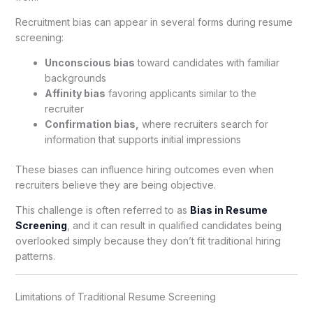
Recruitment bias can appear in several forms during resume
screening:
Unconscious bias
toward candidates with familiar
backgrounds
Affinity bias
favoring applicants similar to the
recruiter
Confirmation bias,
where recruiters search for
information that supports initial impressions
These biases can influence hiring outcomes even when
recruiters believe they are being objective.
This challenge is often referred to as
Bias in Resume
Screening
, and it can result in qualified candidates being
overlooked simply because they don’t fit traditional hiring
patterns.
Limitations of Traditional Resume Screening