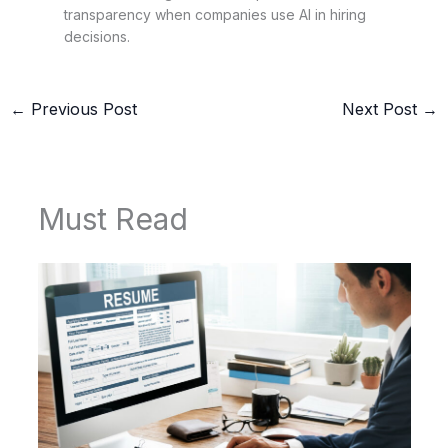
transparency when companies use AI in hiring
decisions.
←
Previous Post
Next Post
→
Must Read