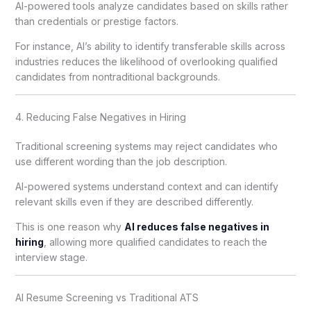
AI-powered tools analyze candidates based on skills rather
than credentials or prestige factors.
For instance, AI’s ability to identify transferable skills across
industries reduces the likelihood of overlooking qualified
candidates from nontraditional backgrounds.
4. Reducing False Negatives in Hiring
Traditional screening systems may reject candidates who
use different wording than the job description.
AI-powered systems understand context and can identify
relevant skills even if they are described differently.
This is one reason why
AI reduces false negatives in
hiring
, allowing more qualified candidates to reach the
interview stage.
AI Resume Screening vs Traditional ATS