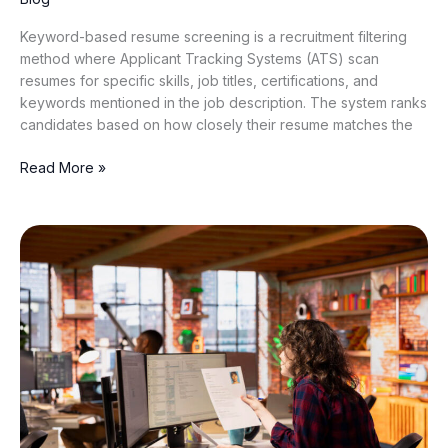
Keyword-based resume screening is a recruitment filtering
method where Applicant Tracking Systems (ATS) scan
resumes for specific skills, job titles, certifications, and
keywords mentioned in the job description. The system ranks
candidates based on how closely their resume matches the
Read More »
Why
Traditional
CV
Screening
Software
Is
Failing
Modern
Hiring
(And