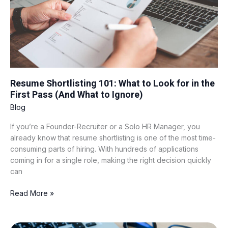
for
in
the
First
Pass
(And
What
to
Resume Shortlisting 101: What to Look for in the
Ignore)
First Pass (And What to Ignore)
Blog
If you’re a Founder-Recruiter or a Solo HR Manager, you
already know that resume shortlisting is one of the most time-
consuming parts of hiring. With hundreds of applications
coming in for a single role, making the right decision quickly
can
Read More »
Google