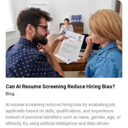
Can
AI
Resume
Screening
Reduce
Hiring
Bias?
Can AI Resume Screening Reduce Hiring Bias?
Blog
AI resume screening reduces hiring bias by evaluating job
applicants based on skills, qualifications, and experience
instead of personal identifiers such as name, gender, age, or
ethnicity. By using artificial intelligence and data-driven