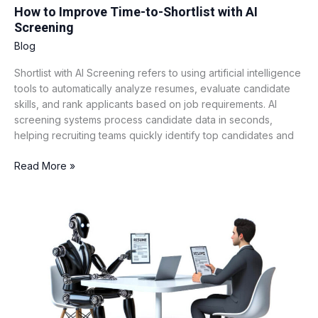
How to Improve Time-to-Shortlist with AI
Screening
Blog
Shortlist with AI Screening refers to using artificial intelligence
tools to automatically analyze resumes, evaluate candidate
skills, and rank applicants based on job requirements. AI
screening systems process candidate data in seconds,
helping recruiting teams quickly identify top candidates and
Read More »
AI
vs
Traditional
ATS:
A
Detailed
Comparison