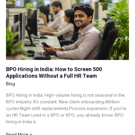
India:
How
to
Screen
500
Applications
Without
a
Full
HR
Team
BPO Hiring in India: How to Screen 500
Applications Without a Full HR Team
Blog
BPO Hiring in India: High-volume hiring is not seasonal in the
BPO industry. It’s constant. New client onboarding.Attrition
cycles.Night-shift replacements.Process expansion. If you’re
an HR Team Lead in a BPO or KPO, you already know: BPO
hiring in India is
Read More »