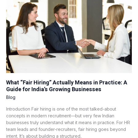
Hiring”
Actually
Means
in
Practice:
A
Guide
for
India’s
Growing
Businesses
What “Fair Hiring” Actually Means in Practice: A
Guide for India’s Growing Businesses
Blog
Introduction Fair hiring is one of the most talked-about
concepts in modern recruitment—but very few Indian
businesses truly understand what it means in practice. For HR
team leads and founder-recruiters, fair hiring goes beyond
intent. It’s about building a structured,