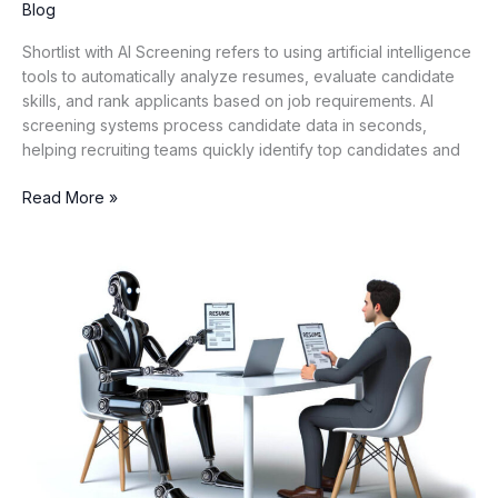
Blog
Shortlist with AI Screening refers to using artificial intelligence
tools to automatically analyze resumes, evaluate candidate
skills, and rank applicants based on job requirements. AI
screening systems process candidate data in seconds,
helping recruiting teams quickly identify top candidates and
Read More »
AI
vs
Traditional
ATS:
A
Detailed
Comparison
for
Modern
Hiring