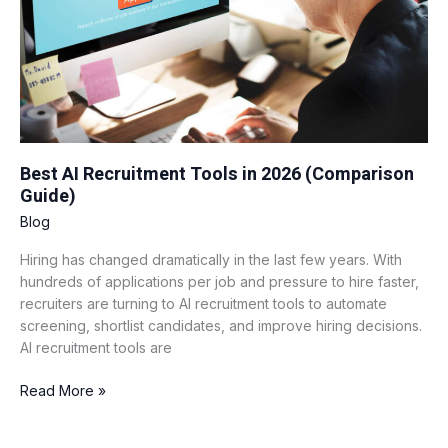
(Comparison
Guide)
Best AI Recruitment Tools in 2026 (Comparison
Guide)
Blog
Hiring has changed dramatically in the last few years. With
hundreds of applications per job and pressure to hire faster,
recruiters are turning to AI recruitment tools to automate
screening, shortlist candidates, and improve hiring decisions.
AI recruitment tools are
Read More »