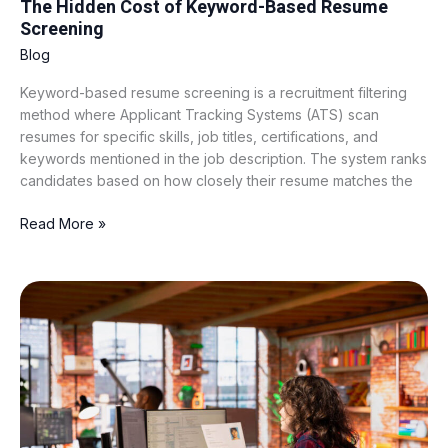
The Hidden Cost of Keyword-Based Resume
Screening
Blog
Keyword-based resume screening is a recruitment filtering
method where Applicant Tracking Systems (ATS) scan
resumes for specific skills, job titles, certifications, and
keywords mentioned in the job description. The system ranks
candidates based on how closely their resume matches the
Read More »
Why
Traditional
CV
Screening
Software
Is
Failing
Modern