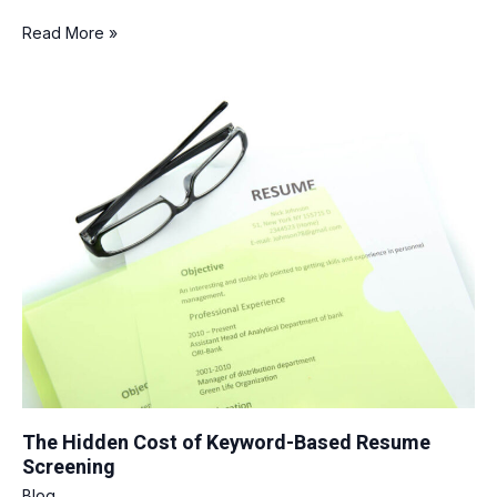
Read More »
The
Hidden
Cost
of
Keyword-
Based
Resume
Screening
The Hidden Cost of Keyword-Based Resume
Screening
Blog