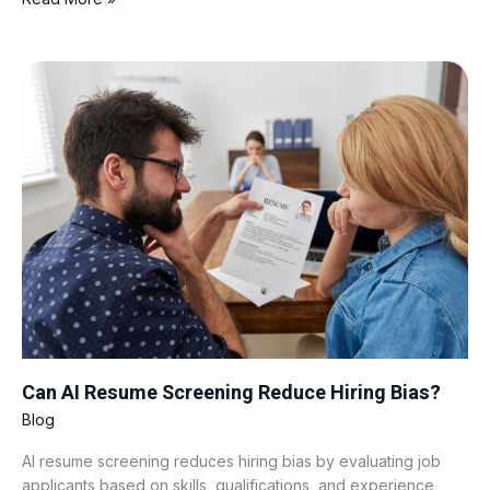
Can
AI
Resume
Screening
Reduce
Hiring
Bias?
Can AI Resume Screening Reduce Hiring Bias?
Blog
AI resume screening reduces hiring bias by evaluating job
applicants based on skills, qualifications, and experience