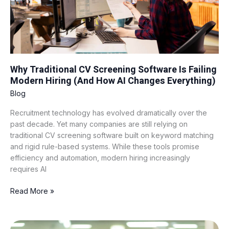
Hiring
(And
How
AI
Changes
Everything)
Why Traditional CV Screening Software Is Failing
Modern Hiring (And How AI Changes Everything)
Blog
Recruitment technology has evolved dramatically over the
past decade. Yet many companies are still relying on
traditional CV screening software built on keyword matching
and rigid rule-based systems. While these tools promise
efficiency and automation, modern hiring increasingly
requires AI
Read More »
BPO