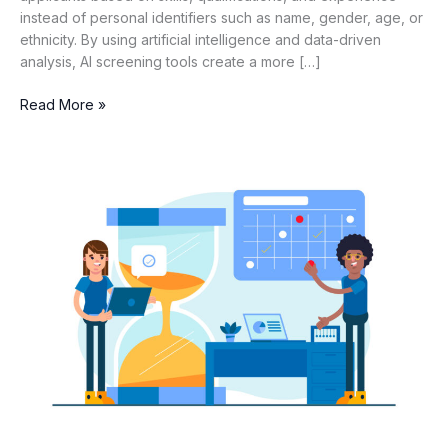
instead of personal identifiers such as name, gender, age, or
ethnicity. By using artificial intelligence and data-driven
analysis, AI screening tools create a more […]
Read More »
How
to
Improve
Time-
to-
Shortlist
with
AI
Screening