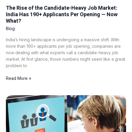
Now
The Rise of the Candidate-Heavy Job Market:
What?
India Has 190+ Applicants Per Opening — Now
What?
Blog
India’s hiring landscape is undergoing a massive shift. With
more than 190+ applicants per job opening, companies are
now dealing with what experts call a candidate-heavy job
market. At first glance, those numbers might seem like a great
problem to
Read More »
Best
AI
Recruitment
Tools
in
2026