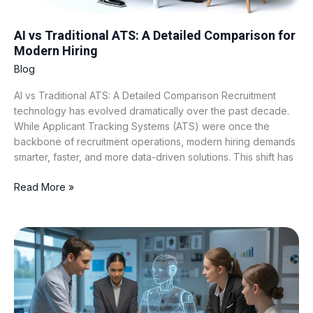
AI vs Traditional ATS: A Detailed Comparison for
Modern Hiring
Blog
AI vs Traditional ATS: A Detailed Comparison Recruitment
technology has evolved dramatically over the past decade.
While Applicant Tracking Systems (ATS) were once the
backbone of recruitment operations, modern hiring demands
smarter, faster, and more data-driven solutions. This shift has
Read More »
What
Is
AI
Candidate
Scoring
and