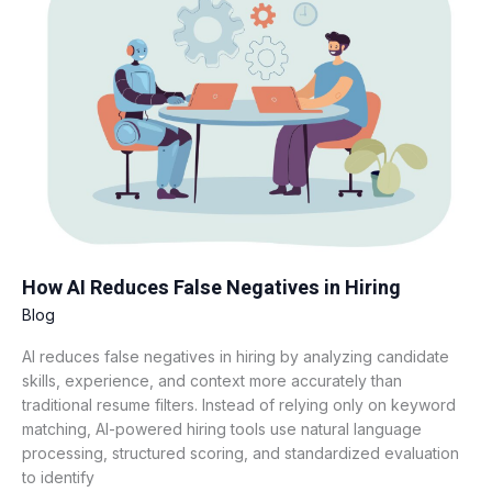
Reduces
False
Negatives
in
Hiring
How AI Reduces False Negatives in Hiring
Blog
AI reduces false negatives in hiring by analyzing candidate
skills, experience, and context more accurately than
traditional resume filters. Instead of relying only on keyword
matching, AI-powered hiring tools use natural language
processing, structured scoring, and standardized evaluation
to identify