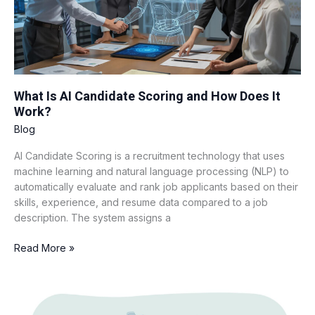
How
Does
It
Work?
What Is AI Candidate Scoring and How Does It
Work?
Blog
AI Candidate Scoring is a recruitment technology that uses
machine learning and natural language processing (NLP) to
automatically evaluate and rank job applicants based on their
skills, experience, and resume data compared to a job
description. The system assigns a
Read More »
How
AI