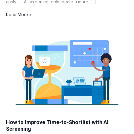
analysis, AI screening tools create a more […]
Read More »
How
to
Improve
Time-
to-
Shortlist
with
AI
Screening
How to Improve Time-to-Shortlist with AI
Screening