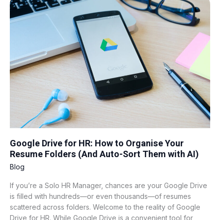
Drive
for
HR:
How
to
Organise
Your
Resume
Folders
(And
Auto-
Sort
Them
Google Drive for HR: How to Organise Your
with
Resume Folders (And Auto-Sort Them with AI)
AI)
Blog
If you’re a Solo HR Manager, chances are your Google Drive
is filled with hundreds—or even thousands—of resumes
scattered across folders. Welcome to the reality of Google
Drive for HR. While Google Drive is a convenient tool for