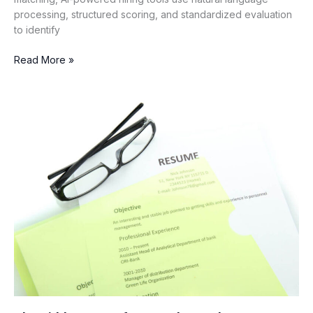
processing, structured scoring, and standardized evaluation
to identify
Read More »
The
Hidden
Cost
of
Keyword-
Based
Resume
Screening