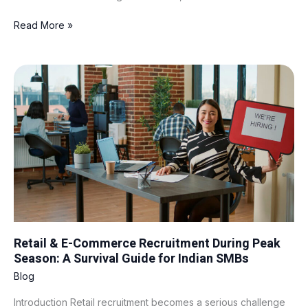
Read More »
Retail
&
E-
Commerce
Recruitment
During
Peak
Season:
A
Survival
Guide
for
Retail & E-Commerce Recruitment During Peak
Indian
Season: A Survival Guide for Indian SMBs
SMBs
Blog
Introduction Retail recruitment becomes a serious challenge