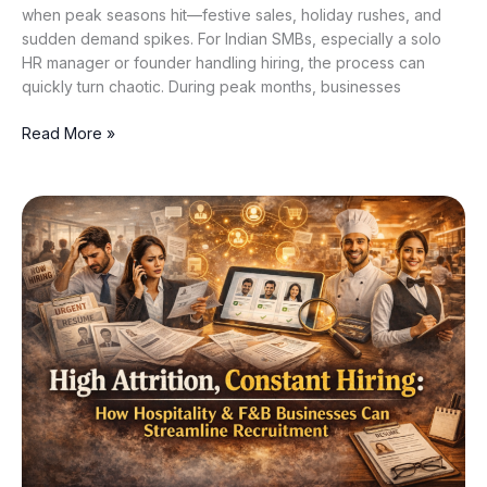
when peak seasons hit—festive sales, holiday rushes, and
sudden demand spikes. For Indian SMBs, especially a solo
HR manager or founder handling hiring, the process can
quickly turn chaotic. During peak months, businesses
Read More »
High
Attrition,
Constant
Hiring:
How
Hospitality
&
F&B
Businesses
Can
Streamline
Recruitment