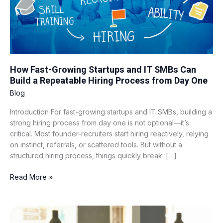
Build
a
Repeatable
Hiring
Process
from
How Fast-Growing Startups and IT SMBs Can
Day
Build a Repeatable Hiring Process from Day One
One
Blog
Introduction For fast-growing startups and IT SMBs, building a
strong hiring process from day one is not optional—it’s
critical. Most founder-recruiters start hiring reactively, relying
on instinct, referrals, or scattered tools. But without a
structured hiring process, things quickly break: […]
Read More »
What
“Fair