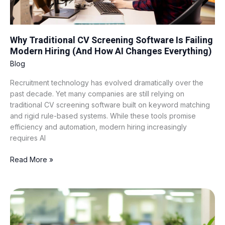
How
AI
Changes
Everything)
Why Traditional CV Screening Software Is Failing
Modern Hiring (And How AI Changes Everything)
Blog
Recruitment technology has evolved dramatically over the
past decade. Yet many companies are still relying on
traditional CV screening software built on keyword matching
and rigid rule-based systems. While these tools promise
efficiency and automation, modern hiring increasingly
requires AI
Read More »
BPO
Hiring
in