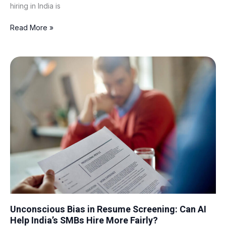
hiring in India is
Read More »
Unconscious
Bias
in
Resume
Screening:
Can
AI
Help
India’s
SMBs
Hire
More
Fairly?
Unconscious Bias in Resume Screening: Can AI
Help India’s SMBs Hire More Fairly?