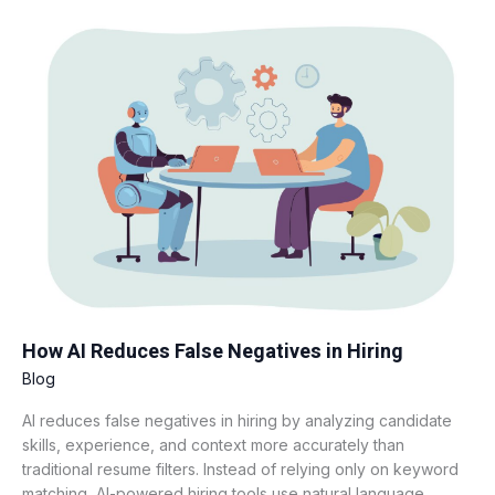
How
AI
Reduces
False
Negatives
in
Hiring
How AI Reduces False Negatives in Hiring
Blog
AI reduces false negatives in hiring by analyzing candidate
skills, experience, and context more accurately than
traditional resume filters. Instead of relying only on keyword
matching, AI-powered hiring tools use natural language