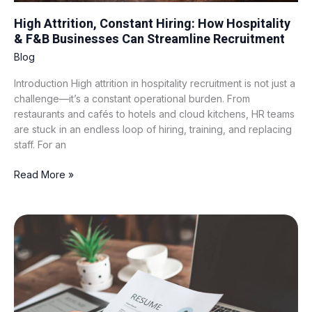
High Attrition, Constant Hiring: How Hospitality
& F&B Businesses Can Streamline Recruitment
Blog
Introduction High attrition in hospitality recruitment is not just a
challenge—it’s a constant operational burden. From
restaurants and cafés to hotels and cloud kitchens, HR teams
are stuck in an endless loop of hiring, training, and replacing
staff. For an
Read More »
Resume
Shortlisting
101:
What
to
Look