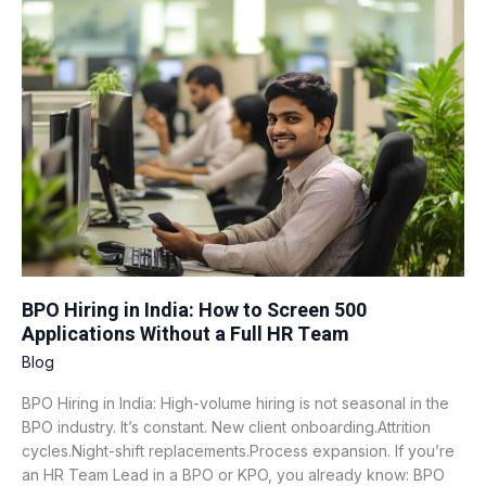
Hiring
in
India:
How
to
Screen
500
Applications
Without
a
Full
HR
Team
BPO Hiring in India: How to Screen 500
Applications Without a Full HR Team
Blog
BPO Hiring in India: High-volume hiring is not seasonal in the
BPO industry. It’s constant. New client onboarding.Attrition
cycles.Night-shift replacements.Process expansion. If you’re
an HR Team Lead in a BPO or KPO, you already know: BPO