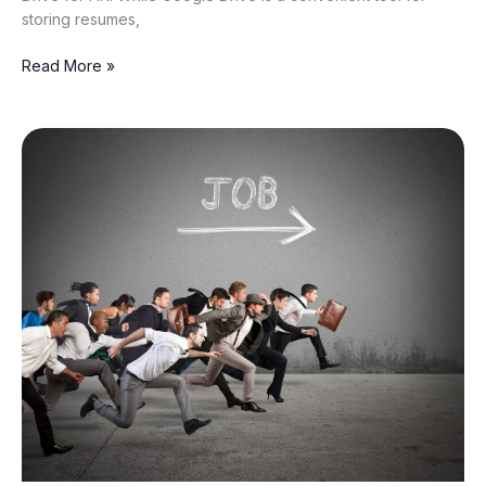
storing resumes,
Read More »
The
Rise
of
the
Candidate-
Heavy
Job
Market:
India
Has
190+
Applicants
Per
Opening
—