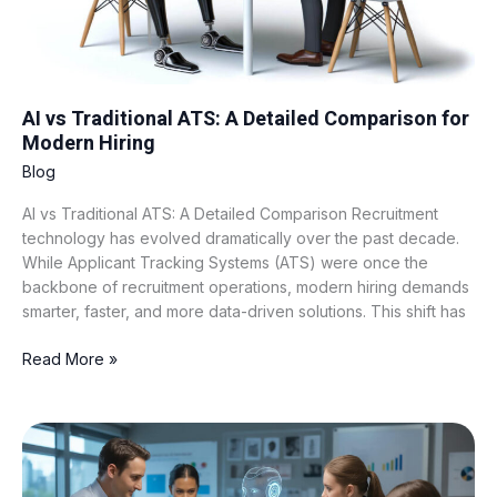
for
Modern
Hiring
AI vs Traditional ATS: A Detailed Comparison for
Modern Hiring
Blog
AI vs Traditional ATS: A Detailed Comparison Recruitment
technology has evolved dramatically over the past decade.
While Applicant Tracking Systems (ATS) were once the
backbone of recruitment operations, modern hiring demands
smarter, faster, and more data-driven solutions. This shift has
Read More »
What
Is
AI