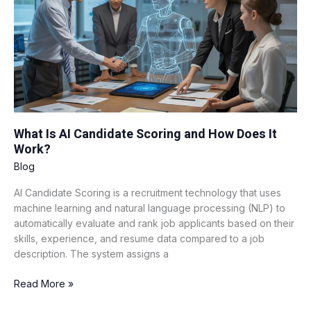
Candidate
Scoring
and
How
Does
It
Work?
What Is AI Candidate Scoring and How Does It
Work?
Blog
AI Candidate Scoring is a recruitment technology that uses
machine learning and natural language processing (NLP) to
automatically evaluate and rank job applicants based on their
skills, experience, and resume data compared to a job
description. The system assigns a
Read More »