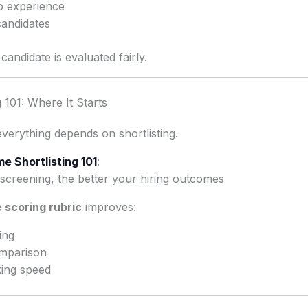
o experience
candidates
andidate is evaluated fairly.
 101: Where It Starts
everything depends on shortlisting.
e Shortlisting 101
:
screening, the better your hiring outcomes
 scoring rubric
improves:
ing
omparison
ing speed