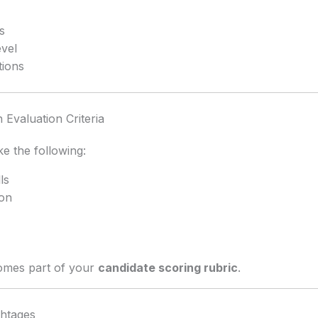
s
evel
tions
Evaluation Criteria
ke the following:
ls
on
omes part of your
candidate scoring rubric
.
ghtages