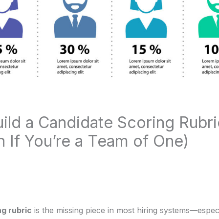
ild a Candidate Scoring Rubri
n If You’re a Team of One)
g rubric
is the missing piece in most hiring systems—espec