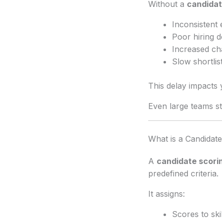
Without a
candidat
Inconsistent 
Poor hiring d
Increased ch
Slow shortlis
This delay impacts 
Even large teams s
What is a Candidat
A
candidate scorin
predefined criteria.
It assigns:
Scores to skil