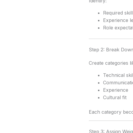
Identify:
Required skill
Experience l
Role expecta
Step 2: Break Down 
Create categories li
Technical skil
Communicati
Experience
Cultural fit
Each category bec
Step 3: Assign Wei