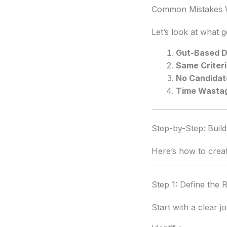
Common Mistakes W
Let’s look at what 
Gut-Based D
Same Criteri
No Candidat
Time Wasta
Step-by-Step: Build
Here’s how to crea
Step 1: Define the R
Start with a clear j