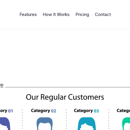
Features
How It Works
Pricing
Contact