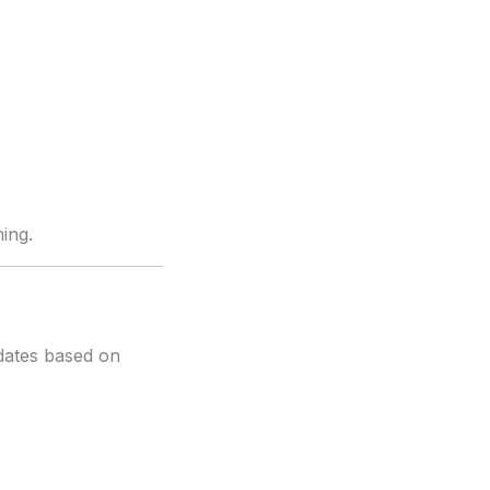
ing.
dates based on