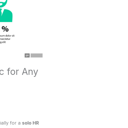
c for Any
ially for a
solo HR