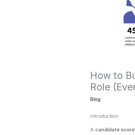
How to Bu
Role (Eve
Blog
Introduction
A
candidate scorin