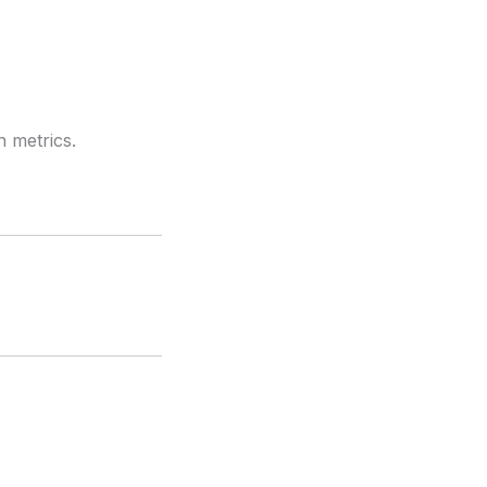
n metrics.