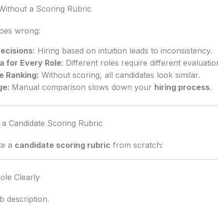
ithout a Scoring Rubric
goes wrong:
ecisions:
Hiring based on intuition leads to inconsistency.
a for Every Role
: Different roles require different evaluatio
e Ranking:
Without scoring, all candidates look similar.
ge:
Manual comparison slows down your
hiring process
.
 a Candidate Scoring Rubric
te a
candidate scoring rubric
from scratch:
ole Clearly
ob description.