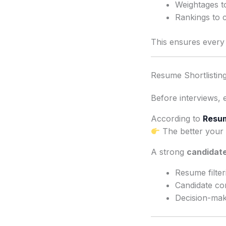
Weightages t
Rankings to 
This ensures every c
Resume Shortlisting
Before interviews, 
According to
Resum
The better your 
A strong
candidate
Resume filter
Candidate c
Decision-mak