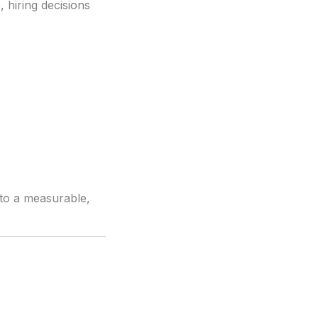
c
, hiring decisions
into a measurable,