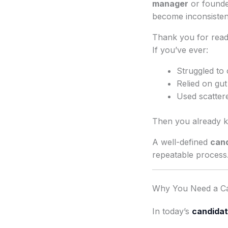
manager
or founde
become inconsisten
Thank you for readi
If you’ve ever:
Struggled to
Relied on gut
Used scattere
Then you already k
A well-defined
cand
repeatable process
Why You Need a Ca
In today’s
candidat