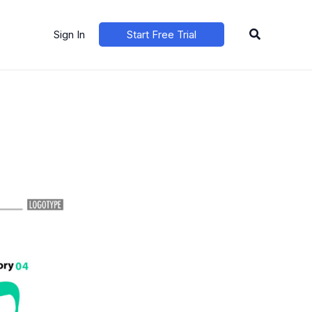
Search
Sign In
Start Free Trial