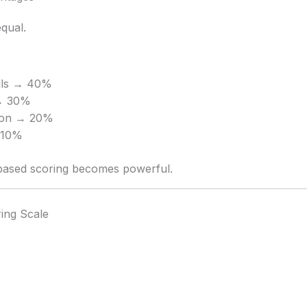
equal.
ills → 40%
→ 30%
ion → 20%
→ 10%
-based scoring becomes powerful.
ring Scale