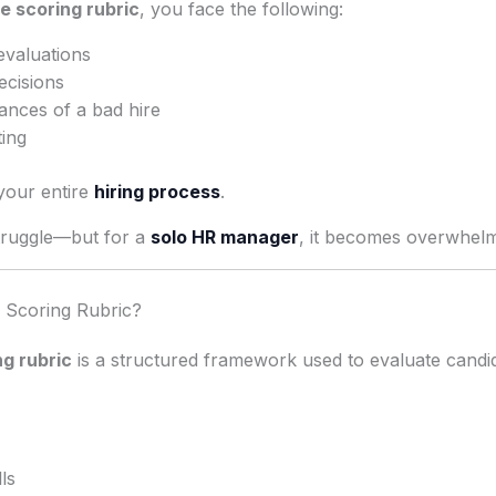
e scoring rubric
, you face the following:
evaluations
ecisions
ances of a bad hire
ting
your entire
hiring process
.
truggle—but for a
solo HR manager
, it becomes overwhelm
e Scoring Rubric?
g rubric
is a structured framework used to evaluate candi
ls