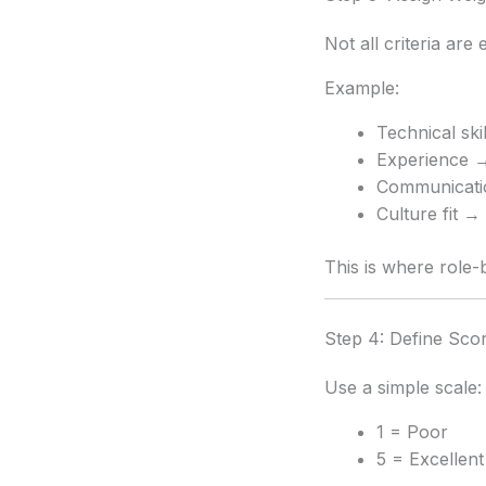
Not all criteria are 
Example:
Technical sk
Experience 
Communicat
Culture fit 
This is where role
Step 4: Define Sco
Use a simple scale:
1 = Poor
5 = Excellent