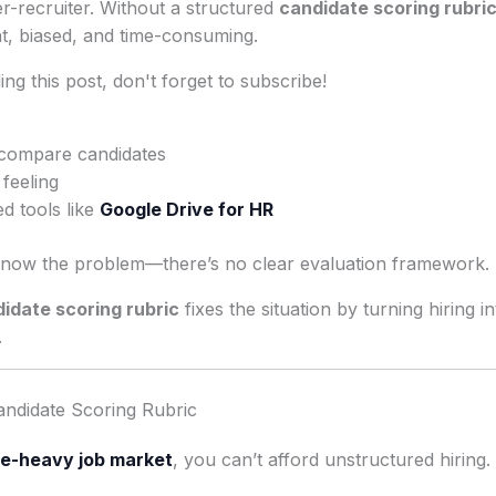
r-recruiter. Without a structured
candidate scoring rubri
t, biased, and time-consuming.
ng this post, don't forget to subscribe!
 compare candidates
 feeling
d tools like
Google Drive for HR
now the problem—there’s no clear evaluation framework.
idate scoring rubric
fixes the situation by turning hiring 
.
ndidate Scoring Rubric
e-heavy job market
, you can’t afford unstructured hiring.