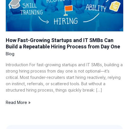
Build
a
Repeatable
Hiring
Process
from
How Fast-Growing Startups and IT SMBs Can
Day
Build a Repeatable Hiring Process from Day One
One
Blog
Introduction For fast-growing startups and IT SMBs, building a
strong hiring process from day one is not optional—it’s
critical. Most founder-recruiters start hiring reactively, relying
on instinct, referrals, or scattered tools. But without a
structured hiring process, things quickly break: […]
Read More »