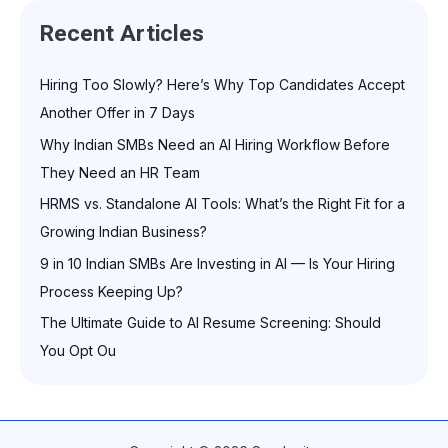
Recent Articles
Hiring Too Slowly? Here’s Why Top Candidates Accept
Another Offer in 7 Days
Why Indian SMBs Need an AI Hiring Workflow Before
They Need an HR Team
HRMS vs. Standalone AI Tools: What’s the Right Fit for a
Growing Indian Business?
9 in 10 Indian SMBs Are Investing in AI — Is Your Hiring
Process Keeping Up?
The Ultimate Guide to AI Resume Screening: Should
You Opt Ou