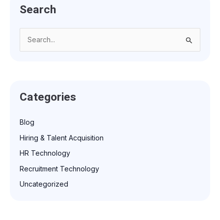
Search
S
e
a
r
Categories
c
h
Blog
f
Hiring & Talent Acquisition
o
r
HR Technology
:
Recruitment Technology
Uncategorized