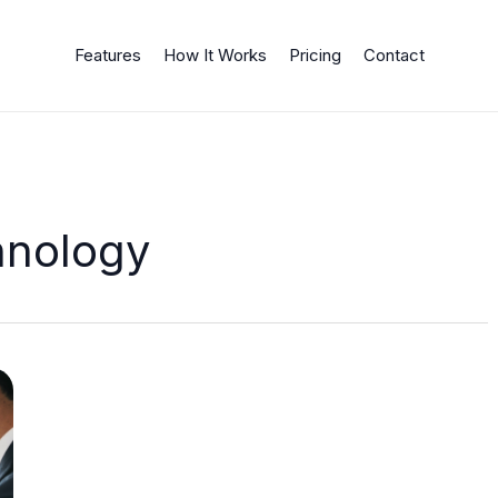
Features
How It Works
Pricing
Contact
hnology