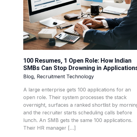
How
Indian
SMBs
Can
Stop
Drowning
in
100 Resumes, 1 Open Role: How Indian
Applications
SMBs Can Stop Drowning in Application
Blog
,
Recruitment Technology
A large enterprise gets 100 applications for an
open role. Their system processes the stack
overnight, surfaces a ranked shortlist by mornin
and the recruiter starts scheduling calls before
lunch. An SMB gets the same 100 applications.
Their HR manager […]