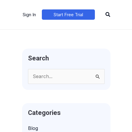
Search
Sign In
Start Free Trial
Search
S
e
a
r
Categories
c
h
Blog