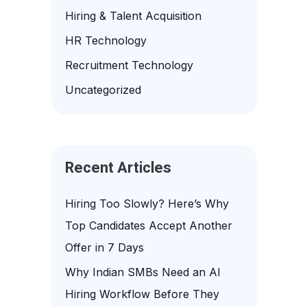
f
Hiring & Talent Acquisition
o
HR Technology
r
Recruitment Technology
:
Uncategorized
Recent Articles
Hiring Too Slowly? Here’s Why
Top Candidates Accept Another
Offer in 7 Days
Why Indian SMBs Need an AI
Hiring Workflow Before They