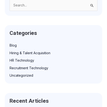
S
e
a
r
Categories
c
h
Blog
f
Hiring & Talent Acquisition
o
r
HR Technology
:
Recruitment Technology
Uncategorized
Recent Articles