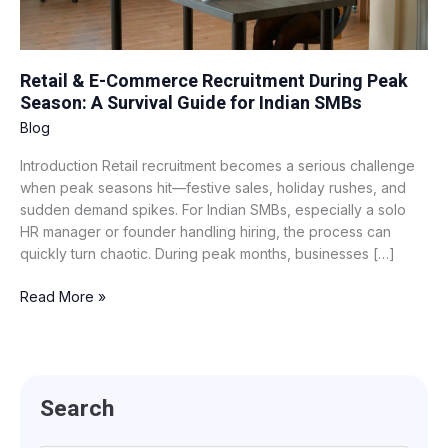
A
Survival
Guide
for
Retail & E-Commerce Recruitment During Peak
Indian
Season: A Survival Guide for Indian SMBs
SMBs
Blog
Introduction Retail recruitment becomes a serious challenge
when peak seasons hit—festive sales, holiday rushes, and
sudden demand spikes. For Indian SMBs, especially a solo
HR manager or founder handling hiring, the process can
quickly turn chaotic. During peak months, businesses […]
Read More »
Search