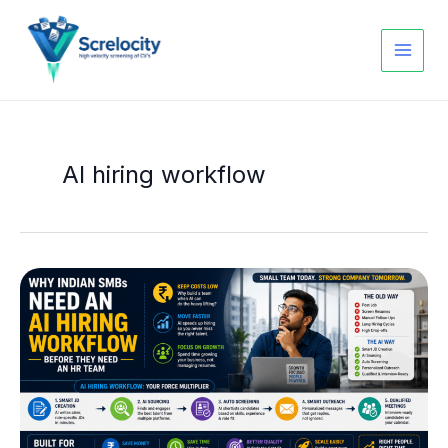
Skip
to
content
AI hiring workflow
Why
Indian
SMBs
Need
an
AI
Hiring
Workflow