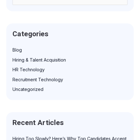
e
a
r
Categories
c
h
Blog
f
Hiring & Talent Acquisition
o
r
HR Technology
:
Recruitment Technology
Uncategorized
Recent Articles
Hiring Too Slowly? Here’s Why Top Candidates Accept