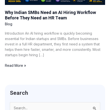
Before
They
Why Indian SMBs Need an AI Hiring Workflow
Need
Before They Need an HR Team
an
HR
Blog
Team
Introduction An AI hiring workflow is quickly becoming
essential for Indian startups and SMBs. Before businesses
invest in a full HR department, they first need a system that
helps them hire faster, smarter, and more consistently. Most
startups begin hiring […]
Read More »
Search
S